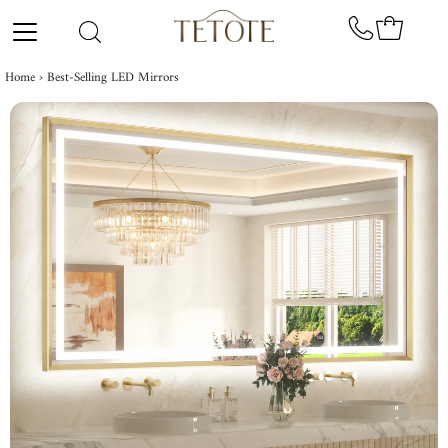
Skip to content
Home
›
Best-Selling LED Mirrors