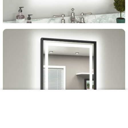
$349.99 •
Add to
Cart