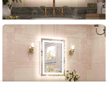
$339.99 •
Add to
Cart