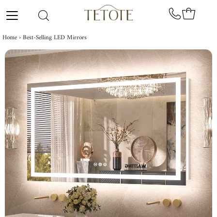
Skip to content
Home
›
Best-Selling LED Mirrors