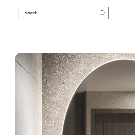
Skip to content