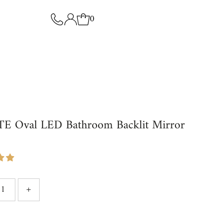
0
E Oval LED Bathroom Backlit Mirror
9
+