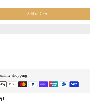
Add to Cart
 online shopping