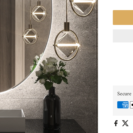
Secure