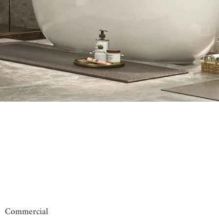
00:31
00:09
Commercial