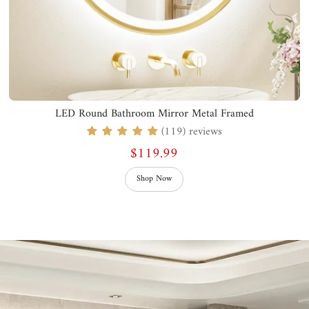
LED Round Bathroom Mirror Metal Framed
(119) reviews
$119.99
Shop Now