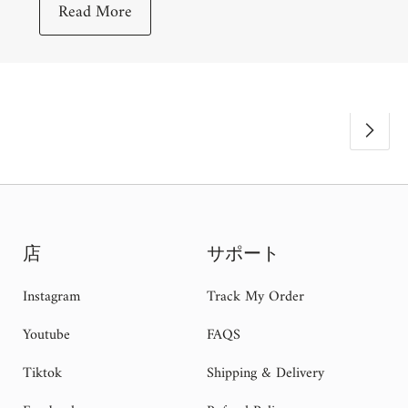
Read More
店
サポート
Instagram
Track My Order
Youtube
FAQS
Tiktok
Shipping & Delivery