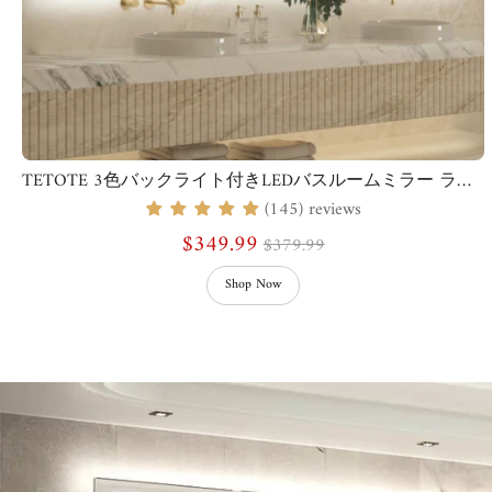
TETOTE 3色バックライト付きLEDバスルームミラー ライト付き
(145) reviews
$349.99
$379.99
Shop Now