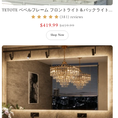
TETOTE ベベルフレーム フロントライト＆バックライトミラー
(381) reviews
$419.99
$459.99
Shop Now