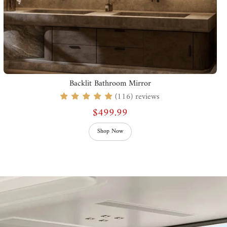
Backlit Bathroom Mirror
(116) reviews
$499.99
Shop Now