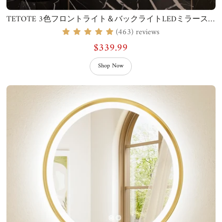
TETOTE 3色フロントライト＆バックライトLEDミラースクエアスクエアコーナー
(463) reviews
$339.99
Shop Now