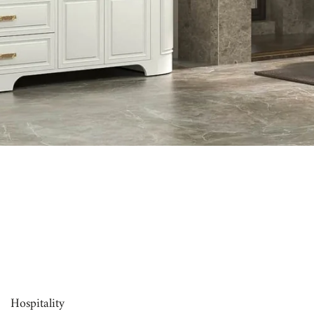
00:16
Hospitality