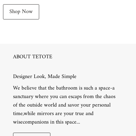
Shop Now
ABOUT TETOTE
Designer Look, Made Simple
We believe that the bathroom is such a space-a
sanctuary where you can escaps from the chaos
of the outside world and savor your personal
time,while mirrors are your true and
wisecompanions in this space...