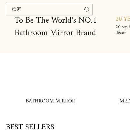
コンテンツにスキップ
To Be The World's NO.1
20 Y
20 yrs 
Bathroom Mirror Brand
decor
BATHROOM MIRROR
MED
BEST SELLERS