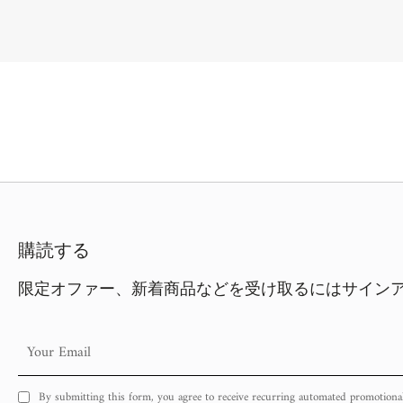
購読する
限定オファー、新着商品などを受け取るにはサイン
Your
Email
By submitting this form, you agree to receive recurring automated promotiona