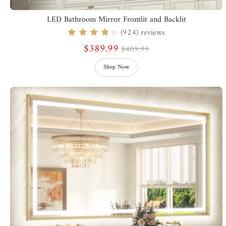
LED Bathroom Mirror Frontlit and Backlit
(924) reviews
☆
$389.99
$409.99
Shop Now