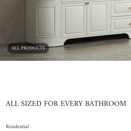
ALL PRODUCTS
00:15
ALL SIZED FOR EVERY BATHROOM
Residential