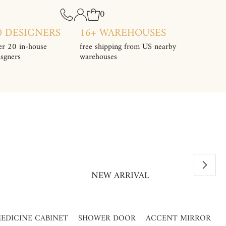
0
0 DESIGNERS
16+ WAREHOUSES
er 20 in-house
free shipping from US nearby
isgners
warehouses
NEW ARRIVAL
EDICINE CABINET
SHOWER DOOR
ACCENT MIRROR