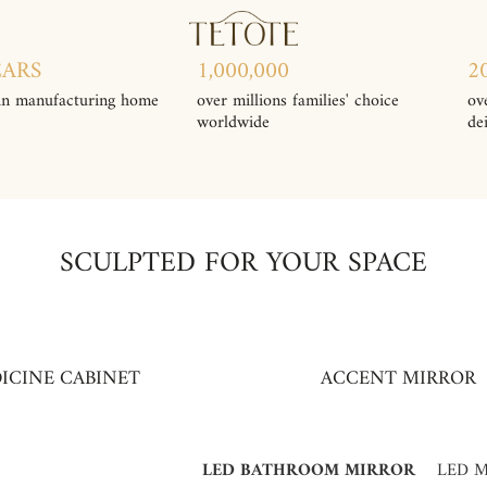
EARS
1,000,000
2
in manufacturing home
over millions families' choice
ov
worldwide
de
SCULPTED FOR YOUR SPACE
ICINE CABINET
ACCENT MIRROR
LED BATHROOM MIRROR
LED M