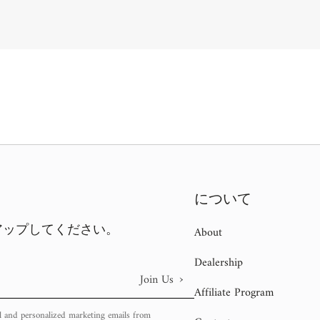
について
アップしてください。
About
Dealership
›
Join Us
Affiliate Program
l and personalized marketing emails from