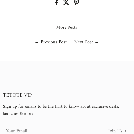
More Posts
←
Previous Post
Next Post
→
TETOTE VIP
Sign up for emails to be the first to know about exclusive deals,
launches & more!
›
Join Us