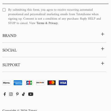
Your
Email
By submitting this form, you agree to receive recurring automated
promotional and personalized marketing emails from Tetotehome when
signing up. Consent is not a condition of any purchase. Reply HELP and
STOP to cancel. View
Terms & Privacy.
+
BRAND
+
SOCIAL
+
SUPPORT
Copyright © 2026
Tetote
.