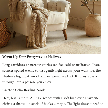
Warm Up Your Entryway or Hallway
Long corridors or narrow entries can feel cold or utilitarian. Install
sconces spaced evenly to cast gentle light across your walls. Let the
shadows highlight wood trim or woven wall art. It turns a pass-
through into a passage you enjoy.
Create a Calm Reading Nook
Here, less is more. A single sconce with a soft bulb over a favorite
chair + a throw + a stack of books = magic. The light doesn’t need to