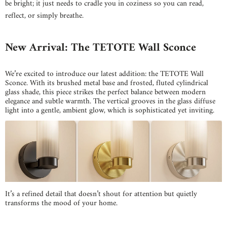
be bright; it just needs to cradle you in coziness so you can read,
reflect, or simply breathe.
New Arrival: The TETOTE Wall Sconce
We’re excited to introduce our latest addition: the TETOTE Wall
Sconce. With its brushed metal base and frosted, fluted cylindrical
glass shade, this piece strikes the perfect balance between modern
elegance and subtle warmth. The vertical grooves in the glass diffuse
light into a gentle, ambient glow, which is sophisticated yet inviting.
It’s a refined detail that doesn’t shout for attention but quietly
transforms the mood of your home.