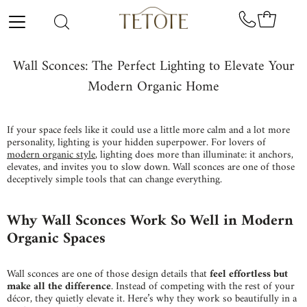
Skip to content
Wall Sconces: The Perfect Lighting to Elevate Your
Modern Organic Home
If your space feels like it could use a little more calm and a lot more
personality,
lighting is your hidden superpower. For lovers of
modern organic style
, lighting does more than illuminate: it anchors,
elevates, and invites you to slow down. Wall sconces are one of those
deceptively simple tools that can change everything.
Why Wall Sconces Work So Well in Modern
Organic Spaces
Wall sconces are one of those design details that
feel effortless but
make all the difference
. Instead of competing with the rest of your
décor, they quietly elevate it. Here’s why they work so beautifully in a