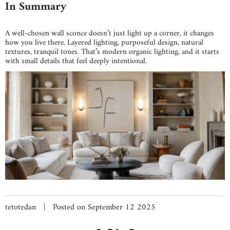
In Summary
A well-chosen wall sconce doesn’t just light up a corner, it changes
how you live there. Layered lighting, purposeful design, natural
textures, tranquil tones. That’s modern organic lighting, and it starts
with small details that feel deeply intentional.
tetotedan
|
Posted on September 12 2025