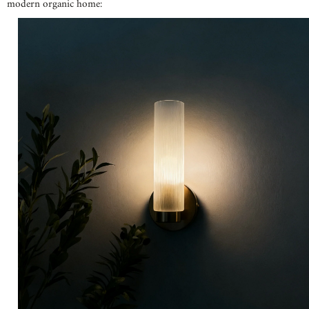
modern organic home: