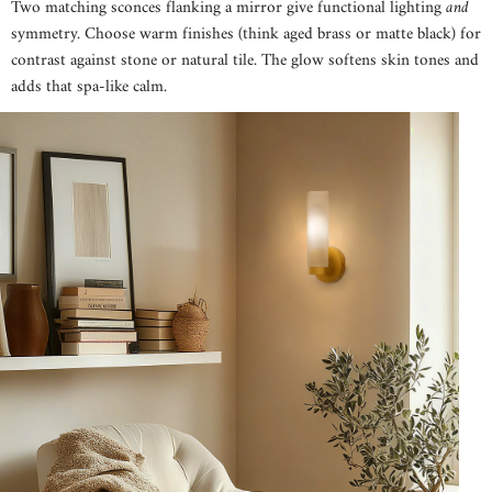
Two matching sconces flanking a mirror give functional lighting
and
symmetry. Choose warm finishes (think aged brass or matte black) for
contrast against stone or natural tile. The glow softens skin tones and
adds that spa-like calm.