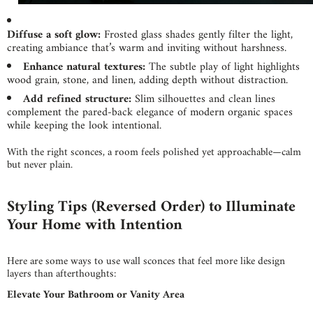
Diffuse a soft glow:
Frosted glass shades gently filter the light,
creating ambiance that’s warm and inviting without harshness.
Enhance natural textures:
The subtle play of light highlights
wood grain, stone, and linen, adding depth without distraction.
Add refined structure:
Slim silhouettes and clean lines
complement the pared-back elegance of modern organic spaces
while keeping the look intentional.
With the right sconces, a room feels polished yet approachable—calm
but never plain.
Styling Tips (Reversed Order) to Illumin
ate
Your Home with Intention
Here are some ways to use wall sconces that feel more like design
layers than afterthoughts:
Elevate Your Bathroom or Vanity Area