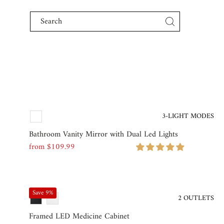
Skip to content
3-LIGHT MODES
Bathroom Vanity Mirror with Dual Led Lights
from $109.99
Regular
Price
Save 9%
2 OUTLETS
Framed LED Medicine Cabinet