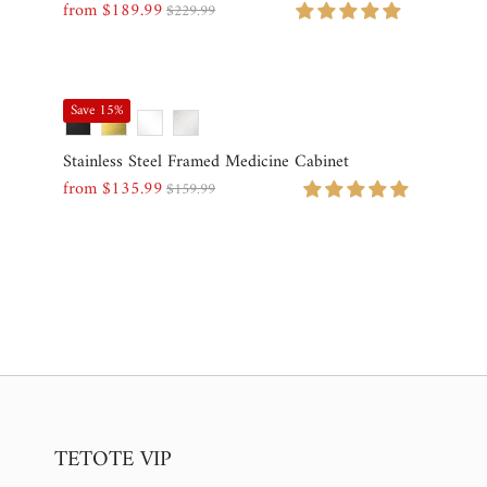
from $189.99
$229.99
Sale
Regular
Price
Price
Save 15%
Stainless Steel Framed Medicine Cabinet
from $135.99
$159.99
Sale
Regular
Price
Price
TETOTE VIP