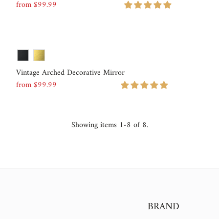
from $99.99
Regular
Price
Vintage Arched Decorative Mirror
from $99.99
Regular
Price
Showing items 1-8 of 8.
BRAND