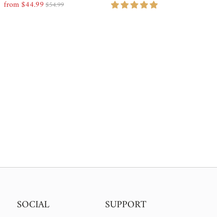
from $44.99
Price, low to high
$54.99
Sale
Regular
Price
Price
Price, high to low
Date, old to new
Date, new to old
SOCIAL
SUPPORT