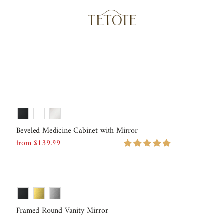
Beveled Medicine Cabinet with Mirror
from $139.99
Regular
Price
Framed Round Vanity Mirror