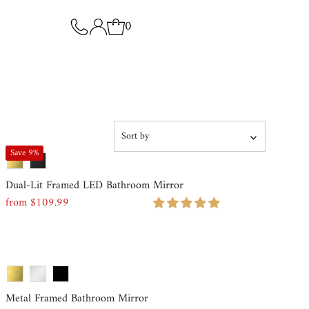
0
Sort
by
Save 9%
Featured
Dual-Lit Framed LED Bathroom Mirror
Most relevant
from $109.99
Regular
Price
Best selling
Alphabetically, A-Z
Alphabetically, Z-A
Metal Framed Bathroom Mirror