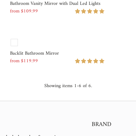
Bathroom Vanity Mirror with Dual Led Lights
from $109.99
Regular
Price
Backlit Bathroom Mirror
from $119.99
Regular
Price
Showing items 1-6 of 6.
BRAND