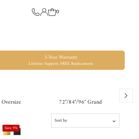
0
3-Year Warranty
Lifetime Support, FREE Replacement
 Oversize
72"/84"/96" Grand
Sort
by
Save 9%
Featured