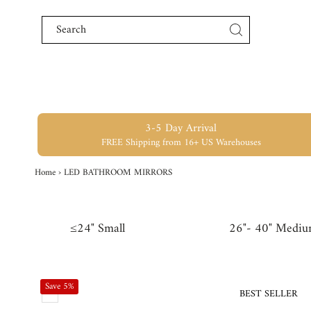
Skip to content
3-5 Day Arrival
FREE Shipping from 16+ US Warehouses
Home
›
LED BATHROOM MIRRORS
≤24" Small
26"- 40" Medi
Save 5%
BEST SELLER