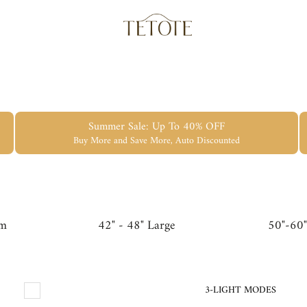
Summer Sale: Up To 40% OFF
Buy More and Save More, Auto Discounted
um
42" - 48" Large
50"-60"
3-LIGHT MODES