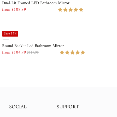
Dual-Lit Framed LED Bathroom Mirror
Most relevant
from $109.99
Regular
Price
Best selling
Alphabetically, A-Z
Save 13%
Alphabetically, Z-A
Round Backlit Led Bathroom Mirror
from $104.99
Price, low to high
$119.99
Sale
Regular
Price
Price
Price, high to low
Date, old to new
Date, new to old
SOCIAL
SUPPORT