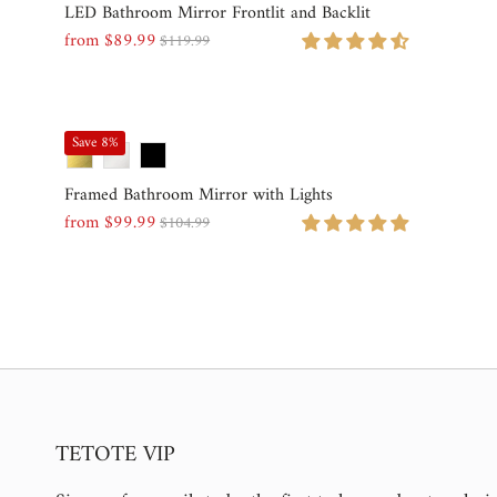
LED Bathroom Mirror Frontlit and Backlit
from $89.99
$119.99
Sale
Regular
Price
Price
Save 8%
Framed Bathroom Mirror with Lights
from $99.99
$104.99
Sale
Regular
Price
Price
TETOTE VIP