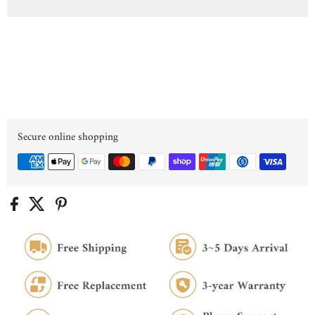
Secure online shopping