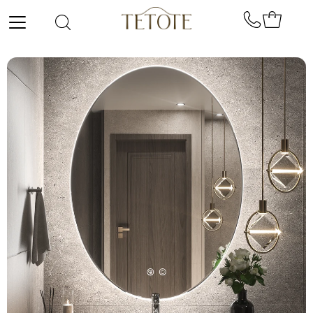
Skip to content