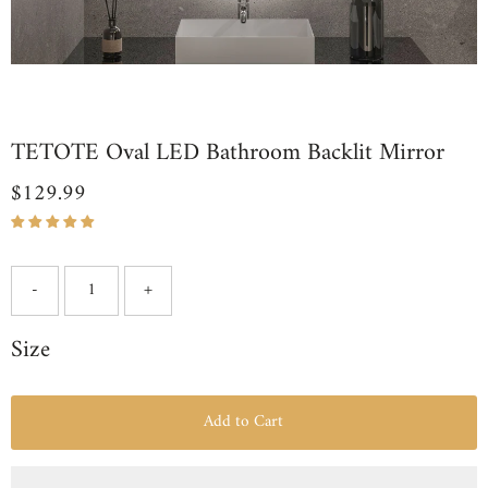
TETOTE Oval LED Bathroom Backlit Mirror
$129.99
Regular
Price
-
+
Size
Add to Cart