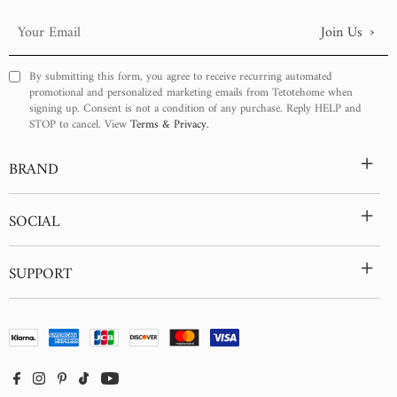
›
Join Us
Your
Email
By submitting this form, you agree to receive recurring automated
promotional and personalized marketing emails from Tetotehome when
signing up. Consent is not a condition of any purchase. Reply HELP and
STOP to cancel. View
Terms & Privacy.
+
BRAND
+
SOCIAL
+
SUPPORT