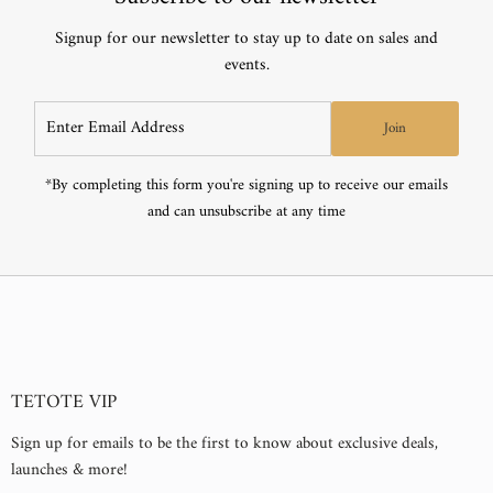
If you encounter any issues or defects with your purchase, you may
Set up by hardwiring or simply plug it into an outlet
Signup for our newsletter to stay up to date on sales and
return the product for a refund or exchange within 30 days of the
Construction:
events.
purchase date.
Learn more about our
Sleek front-lit design with a chamfer at the mirror edge
returns & exchanges policies.
Enter
Join
Crystal-clear tempered glass with shatter-proof film attached
Email
Address
Mounting hardware is included
*By completing this form you're signing up to receive our emails
and can unsubscribe at any time
TETOTE VIP
Sign up for emails to be the first to know about exclusive deals,
launches & more!