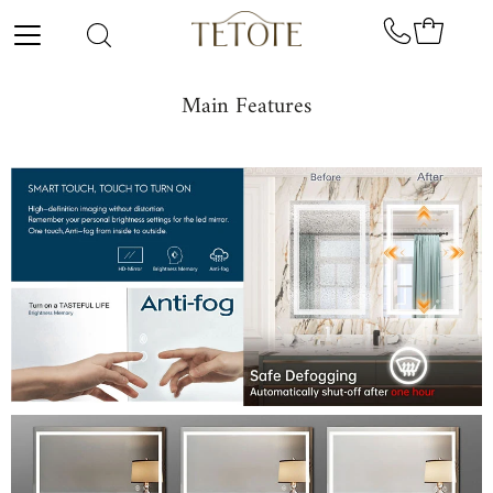
Skip to content
Main Features