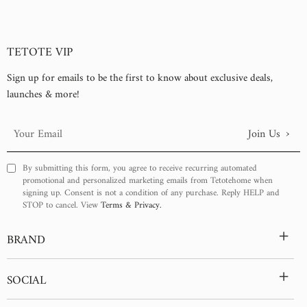
TETOTE VIP
Sign up for emails to be the first to know about exclusive deals,
launches & more!
›
Join Us
Your
Email
By submitting this form, you agree to receive recurring automated
promotional and personalized marketing emails from Tetotehome when
signing up. Consent is not a condition of any purchase. Reply HELP and
STOP to cancel. View
Terms & Privacy.
+
BRAND
+
SOCIAL