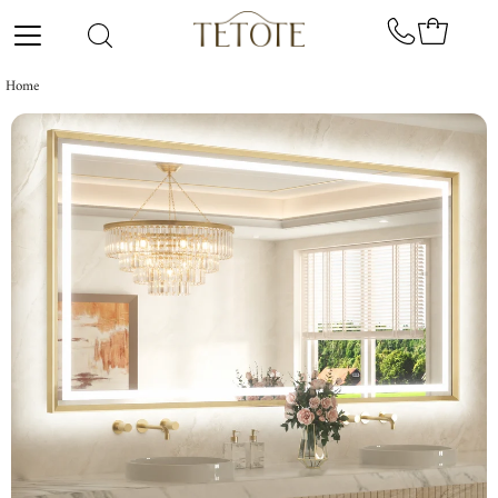
Skip to content
Home