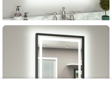
$349.99 •
Add to
Cart