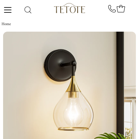
Skip to content
Home