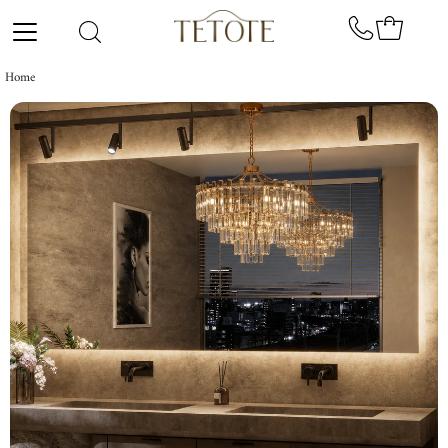
Skip to content
Home