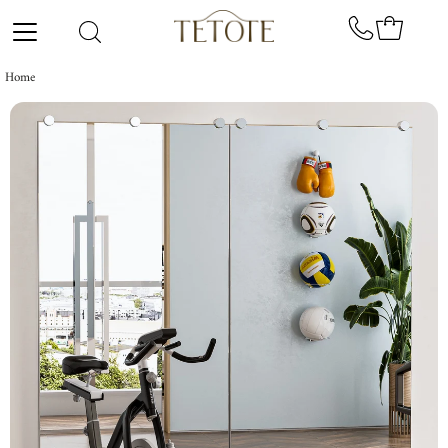
Skip to content
Home