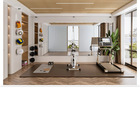
$159.99 •
Add to
Cart
Shatterproof Frameless Gym Mirror