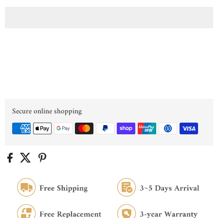
Secure online shopping