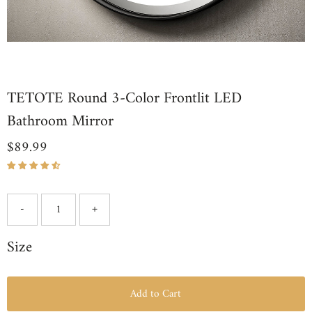
TETOTE Round 3-Color Frontlit LED
Bathroom Mirror
$89.99
Regular
Price
-
+
Size
Add to Cart