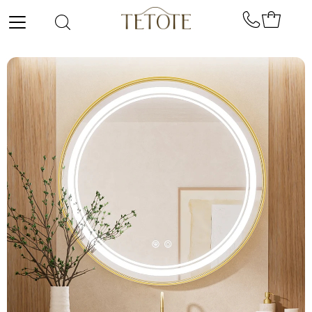
Skip to content