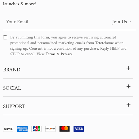
Power Connection:
launches & more!
Hardwired / Plug-in
›
Join Us
Your
Email
By submitting this form, you agree to receive recurring automated
promotional and personalized marketing emails from Tetotehome when
signing up. Consent is not a condition of any purchase. Reply HELP and
STOP to cancel. View
Terms & Privacy.
+
BRAND
+
SOCIAL
+
SUPPORT