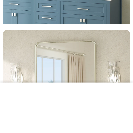
$99.99 •
Add to
Cart
Metal Framed Bathroom Mirror