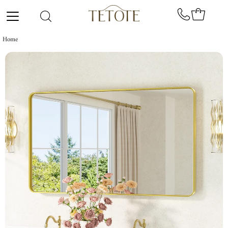
Skip to content
Home