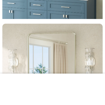
$54.99 •
Add to
Cart