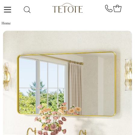
Skip to content
Home