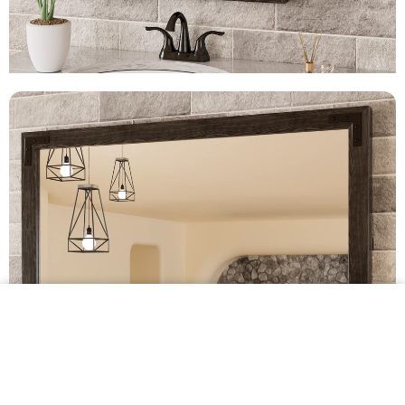
$239.99 •
Add to
Cart