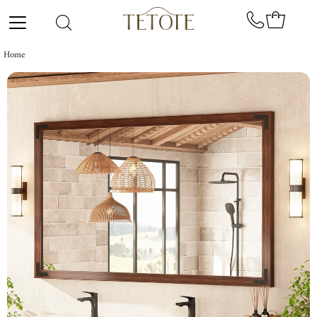
Skip to content
Home