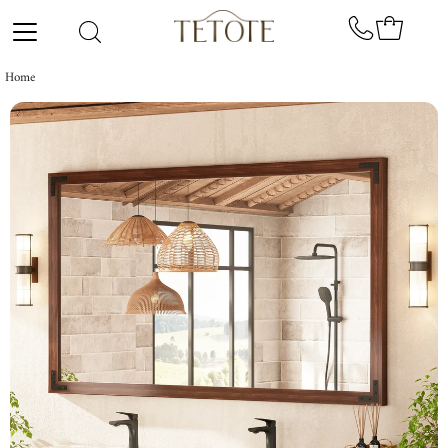
Skip to content
Home