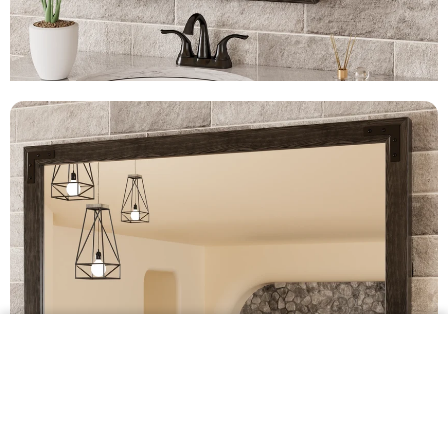
$239.99 •
Add to
Cart