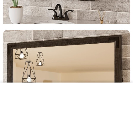
$299.99 •
Add to
Cart
Farmhouse Wood Framed Bathroom Mirrors