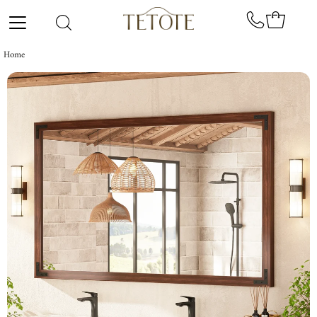
Skip to content
Home