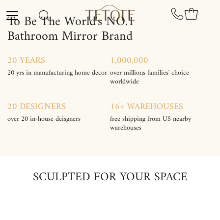
Skip to content
To Be The World's NO.1
Bathroom Mirror Brand
20 YEARS
1,000,000
20 yrs in manufacturing home decor
over millions families' choice
worldwide
20 DESIGNERS
16+ WAREHOUSES
over 20 in-house deisgners
free shipping from US nearby
warehouses
SCULPTED FOR YOUR SPACE