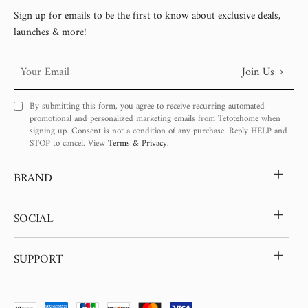
Sign up for emails to be the first to know about exclusive deals,
launches & more!
›
Join Us
Your
Email
By submitting this form, you agree to receive recurring automated
promotional and personalized marketing emails from Tetotehome when
signing up. Consent is not a condition of any purchase. Reply HELP and
STOP to cancel. View
Terms & Privacy.
+
BRAND
+
SOCIAL
+
SUPPORT