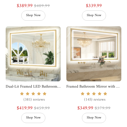
$389.99
$339.99
$409.99
Shop Now
Shop Now
Dual-Lit Framed LED Bathroom Mirror
Framed Bathroom Mirror with Lights
(381) reviews
(145) reviews
$419.99
$349.99
$459.99
$379.99
Shop Now
Shop Now