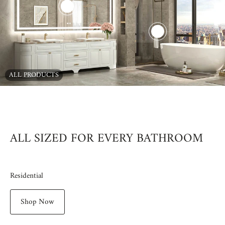
ALL PRODUCTS
00:15
00:16
00:31
00:09
00:10
00:13
00:08
ALL SIZED FOR EVERY BATHROOM
Residential
Shop Now