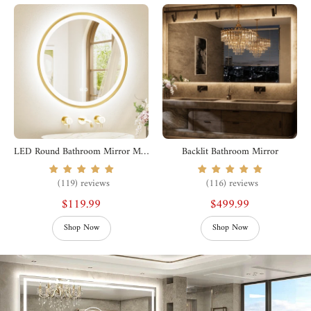
LED Round Bathroom Mirror Metal Framed
Backlit Bathroom Mirror
(119) reviews
(116) reviews
$119.99
$499.99
Shop Now
Shop Now