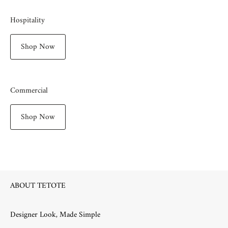
Hospitality
Shop Now
Commercial
Shop Now
ABOUT TETOTE
Designer Look, Made Simple