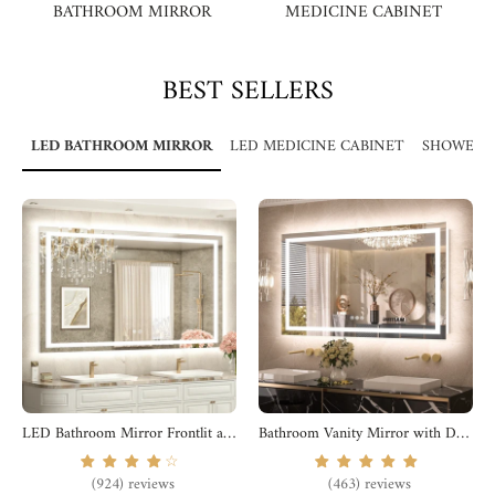
BATHROOM MIRROR
MEDICINE CABINET
BEST SELLERS
LED BATHROOM MIRROR
LED MEDICINE CABINET
SHOWER 
LED Bathroom Mirror Frontlit and Backlit
Bathroom Vanity Mirror with Dual Led Lights
☆
(924) reviews
(463) reviews