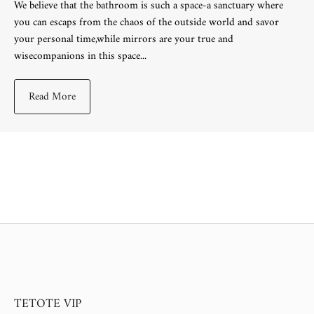
We believe that the bathroom is such a space-a sanctuary where
you can escaps from the chaos of the outside world and savor
your personal time,while mirrors are your true and
wisecompanions in this space...
Read More
TETOTE VIP