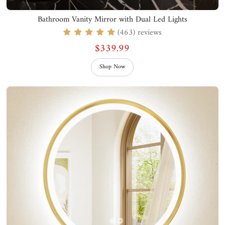
Bathroom Vanity Mirror with Dual Led Lights
(463) reviews
$339.99
Shop Now