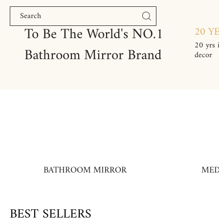
Skip to content
To Be The World's NO.1
20 Y
20 yrs 
Bathroom Mirror Brand
decor
BATHROOM MIRROR
MED
BEST SELLERS