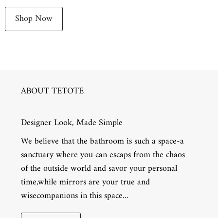
Shop Now
ABOUT TETOTE
Designer Look, Made Simple
We believe that the bathroom is such a space-a
sanctuary where you can escaps from the chaos
of the outside world and savor your personal
time,while mirrors are your true and
wisecompanions in this space...