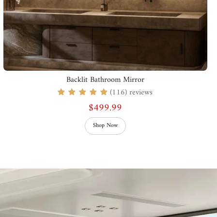
Backlit Bathroom Mirror
(116) reviews
$499.99
Shop Now