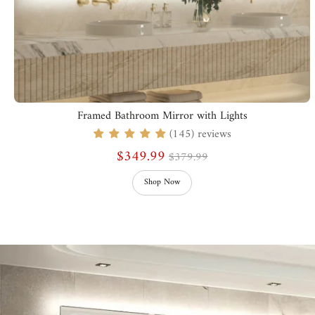
Framed Bathroom Mirror with Lights
(145) reviews
$349.99
$379.99
Shop Now