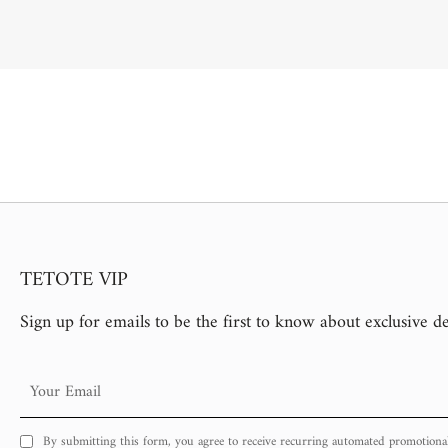
TETOTE VIP
Sign up for emails to be the first to know about exclusive d
Your
Email
By submitting this form, you agree to receive recurring automated promotiona