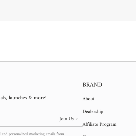
BRAND
eals, launches & more!
About
Dealership
›
Join Us
Affiliate Program
l and personalized marketing emails from