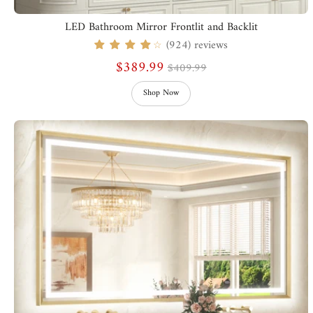
LED Bathroom Mirror Frontlit and Backlit
(924) reviews
☆
$389.99
$409.99
Shop Now