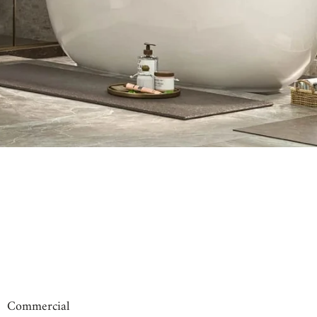
00:31
00:09
Commercial