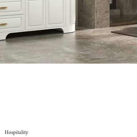
00:16
Hospitality