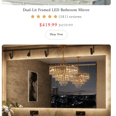
Dual-Lit Framed LED Bathroom Mirror
(381) reviews
$419.99
$459.99
Shop Now