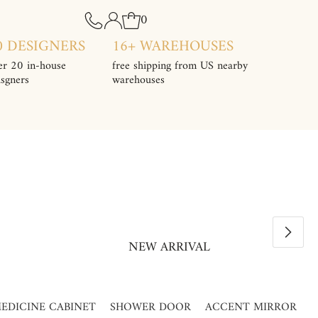
0
0 DESIGNERS
16+ WAREHOUSES
er 20 in-house
free shipping from US nearby
isgners
warehouses
NEW ARRIVAL
EDICINE CABINET
SHOWER DOOR
ACCENT MIRROR