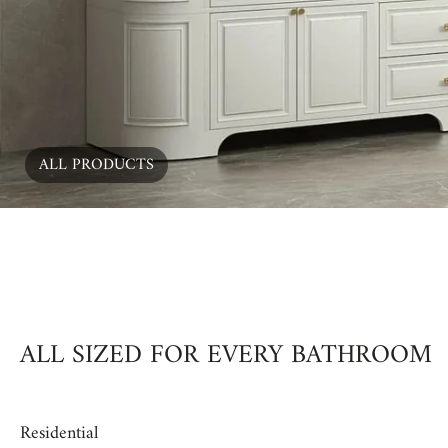
ALL PRODUCTS
00:15
ALL SIZED FOR EVERY BATHROOM
Residential