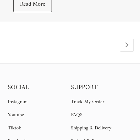
Read More
SOCIAL
SUPPORT
Instagram
Track My Order
Youtube
FAQS
Tiktok
Shipping & Delivery