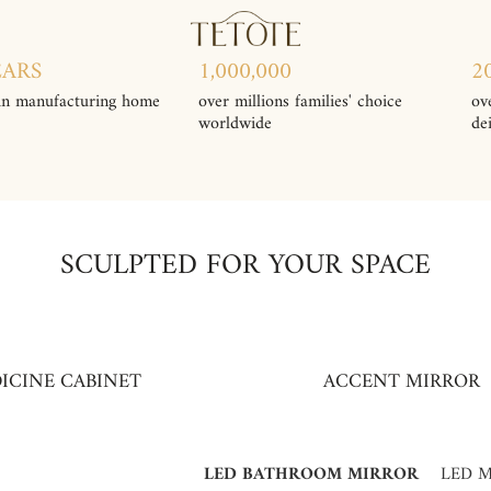
EARS
1,000,000
2
in manufacturing home
over millions families' choice
ov
worldwide
de
SCULPTED FOR YOUR SPACE
ICINE CABINET
ACCENT MIRROR
LED BATHROOM MIRROR
LED M