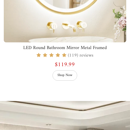
LED Round Bathroom Mirror Metal Framed
(119) reviews
$119.99
Shop Now