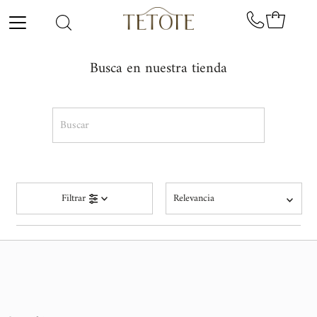
Ir directamente al contenido
Busca en nuestra tienda
Buscar
Relevancia
Filtrar
Relevancia
Precio, menor a mayor
Precio, mayor a menor