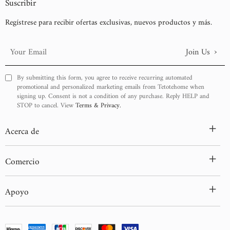
Suscribir
Regístrese para recibir ofertas exclusivas, nuevos productos y más.
›
Join Us
Your
Email
By submitting this form, you agree to receive recurring automated
promotional and personalized marketing emails from Tetotehome when
signing up. Consent is not a condition of any purchase. Reply HELP and
STOP to cancel. View
Terms & Privacy.
+
Acerca de
+
Comercio
+
Apoyo